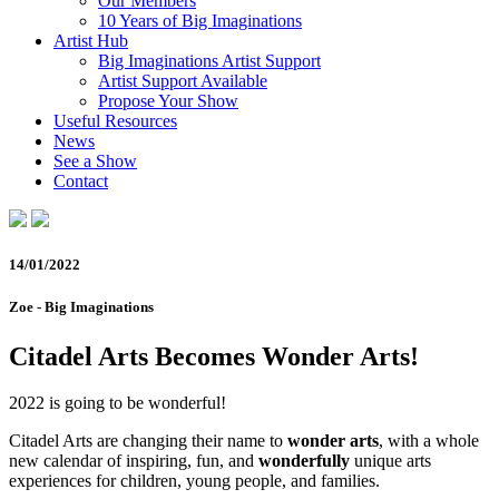
Our Members
10 Years of Big Imaginations
Artist Hub
Big Imaginations Artist Support
Artist Support Available
Propose Your Show
Useful Resources
News
See a Show
Contact
14/01/2022
Zoe - Big Imaginations
Citadel Arts Becomes Wonder Arts!
2022 is going to be wonderful!
Citadel Arts are changing their name to
wonder arts
, with a whole
new calendar of inspiring, fun, and
wonderfully
unique arts
experiences for children, young people, and families.