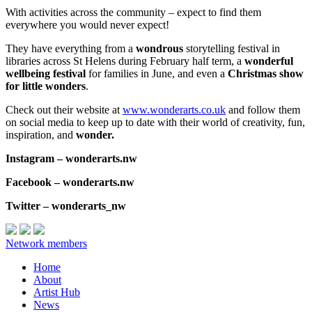
With activities across the community – expect to find them
everywhere you would never expect!
They have everything from a
wondrous
storytelling festival in
libraries across St Helens during February half term, a
wonderful
wellbeing festival
for families in June, and even a
Christmas show
for little wonders
.
Check out their website at
www.wonderarts.co.uk
and follow them
on social media to keep up to date with their world of creativity, fun,
inspiration, and
wonder.
Instagram – wonderarts.nw
Facebook – wonderarts.nw
Twitter – wonderarts_nw
Network members
Home
About
Artist Hub
News