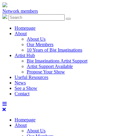
Network members
Homepage
About
About Us
Our Members
10 Years of Big Imaginations
Artist Hub
Big Imaginations Artist Support
Artist Support Available
Propose Your Show
Useful Resources
News
See a Show
Contact
Homepage
About
About Us